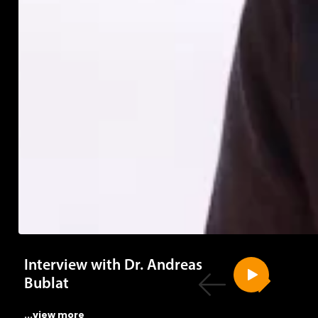
Interview with Dr. Andreas
Bublat
...view more