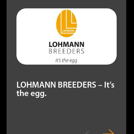
LOHMANN BREEDERS – It’s
the egg.