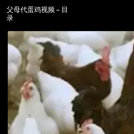
父母代蛋鸡视频 – 目
录