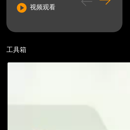
视频观看
工具箱