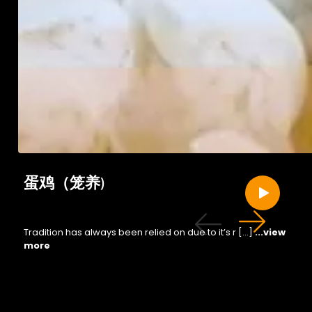
蛋鸡（笼养)
Tradition has always been relied on due to it’s r […]
...view
more