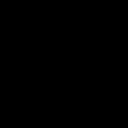
电子手册 – 孵化场