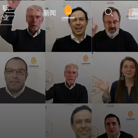
职
新闻
ZH
业