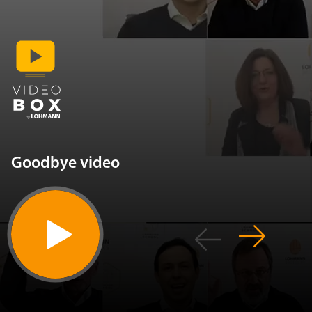
Goodbye video