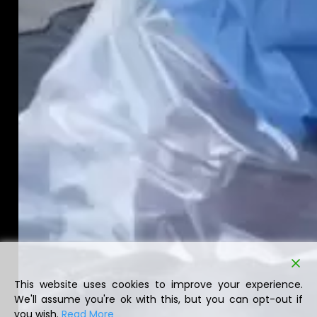
This website uses cookies to improve your experience.
We'll assume you're ok with this, but you can opt-out if
you wish.
Read More