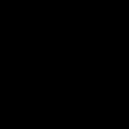
电子手册 – 笼养