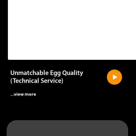
Unmatchable Egg Quality
(Technical Service)
...view more