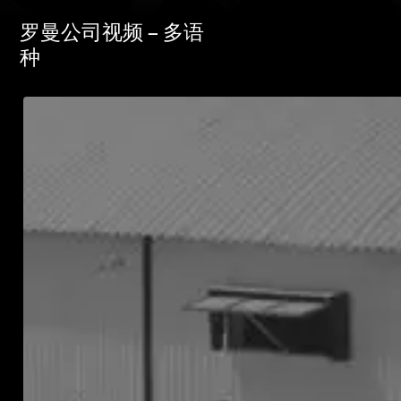
罗曼公司视频 – 多语
种