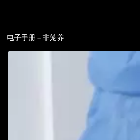
电子手册 – 非笼养