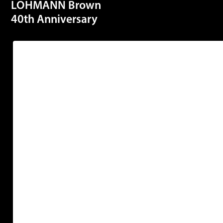
LOHMANN Brown
40th Anniversary