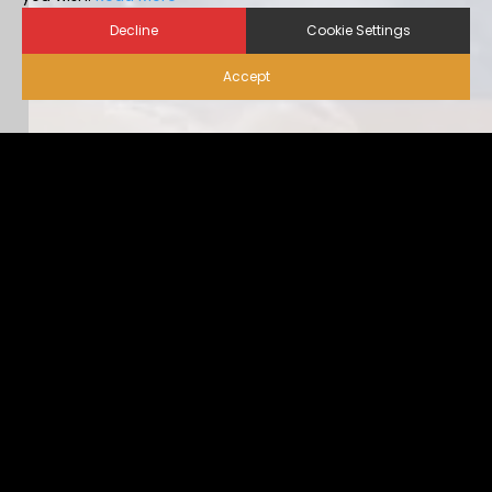
Decline
Cookie Settings
Accept
Biosecurity for Visitors |
Alternative Housing
Ideally, visitor traffic should be limited to only nece […]
...view more