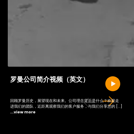
罗曼公司简介视频（英文）
回顾罗曼历史，展望现在和未来。公司理念背后是什么？欢迎走
进我们的团队，近距离观察我们的客户服务，与我们分享您的 […]
...view more