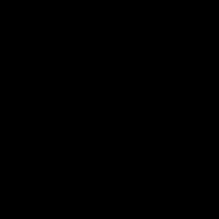
电子手册 – 笼养