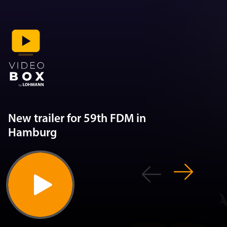
New trailer for 59th FDM in
Hamburg