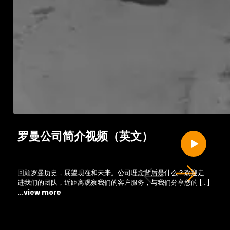
罗曼公司简介视频（英文）
回顾罗曼历史，展望现在和未来。公司理念背后是什么？欢迎走
进我们的团队，近距离观察我们的客户服务，与我们分享您的 […]
...view more