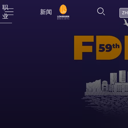
职
新闻
ZH
业