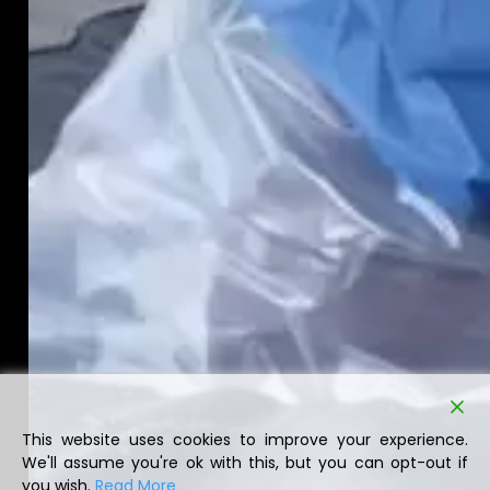
This website uses cookies to improve your experience.
We'll assume you're ok with this, but you can opt-out if
you wish.
Read More