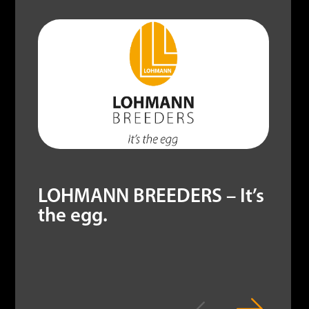
LOHMANN BREEDERS – It’s
the egg.