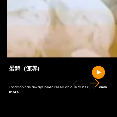
蛋鸡（笼养)
Tradition has always been relied on due to it’s r […]
...view
more