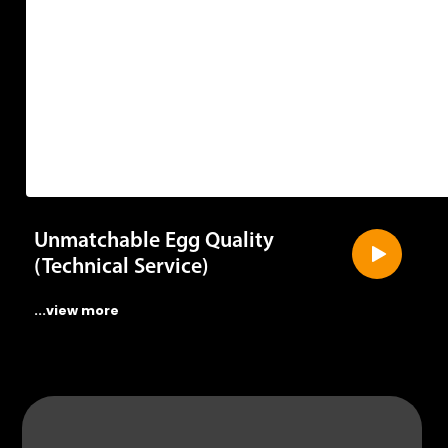
Unmatchable Egg Quality
(Technical Service)
...view more