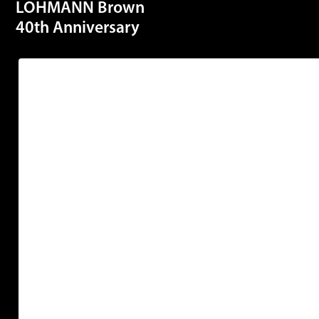
LOHMANN Brown
40th Anniversary