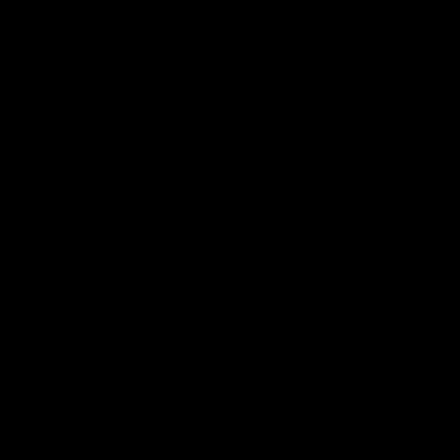
电子手册 – 孵化场