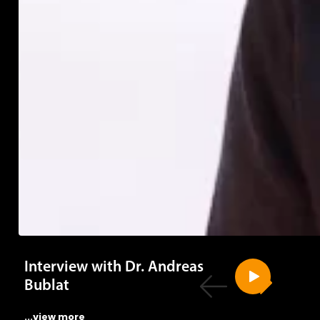
Interview with Dr. Andreas
Bublat
...view more