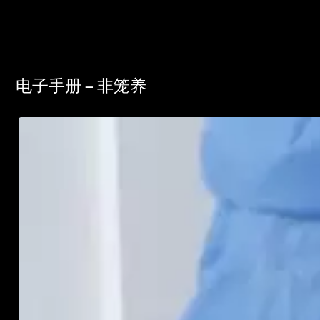
电子手册 – 非笼养