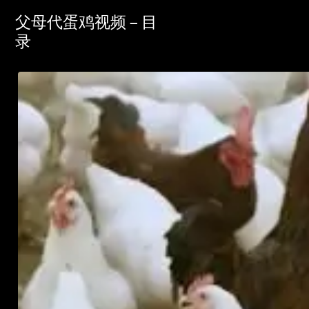
父母代蛋鸡视频 – 目
录