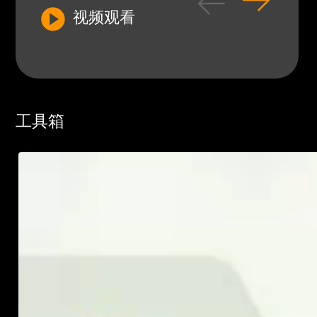
视频观看
工具箱