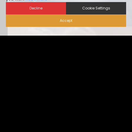
Decline
Cookie Settings
Accept
Biosecurity for Visitors |
Alternative Housing
Ideally, visitor traffic should be limited to only nece […]
...view more