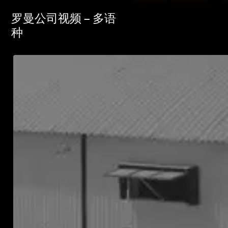
罗曼公司视频 – 多语
种