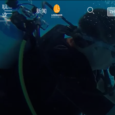
职
新闻
ZH
业