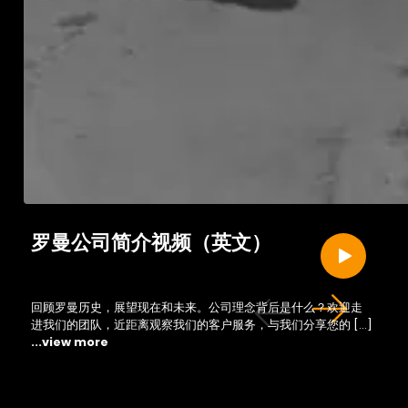
罗曼公司简介视频（英文）
回顾罗曼历史，展望现在和未来。公司理念背后是什么？欢迎走
进我们的团队，近距离观察我们的客户服务，与我们分享您的 […]
...view more