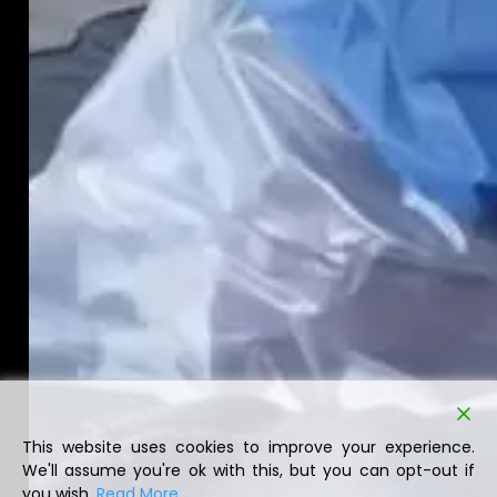
This website uses cookies to improve your experience.
We'll assume you're ok with this, but you can opt-out if
you wish.
Read More