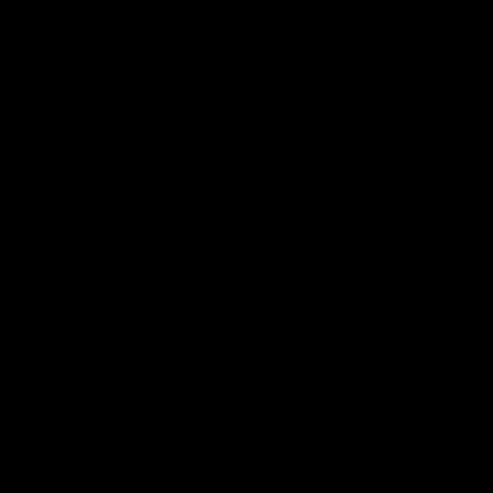
电子手册 – 笼养