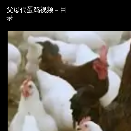
父母代蛋鸡视频 – 目
录