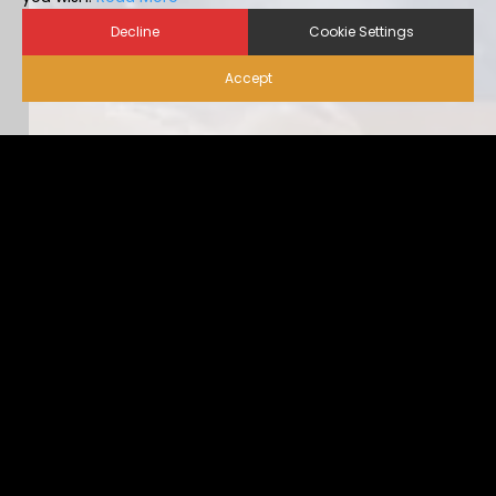
Decline
Cookie Settings
Accept
Biosecurity for Visitors |
Alternative Housing
Ideally, visitor traffic should be limited to only nece […]
...view more