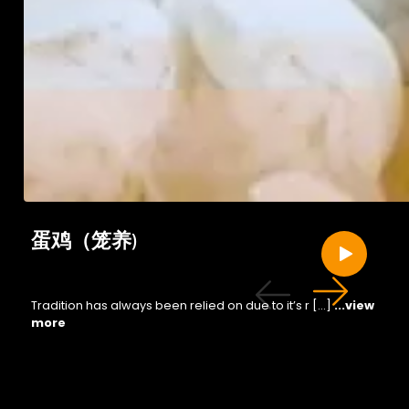
蛋鸡（笼养)
Tradition has always been relied on due to it’s r […]
...view
more