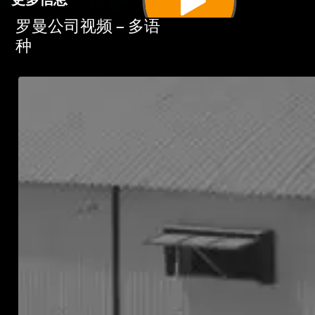
更多信息
罗曼公司视频 – 多语
种