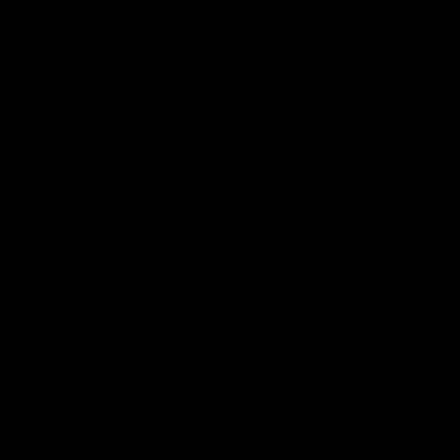
电子手册 – 孵化场