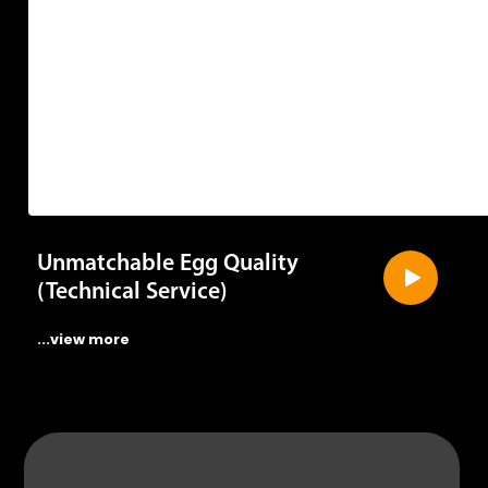
Unmatchable Egg Quality
(Technical Service)
...view more