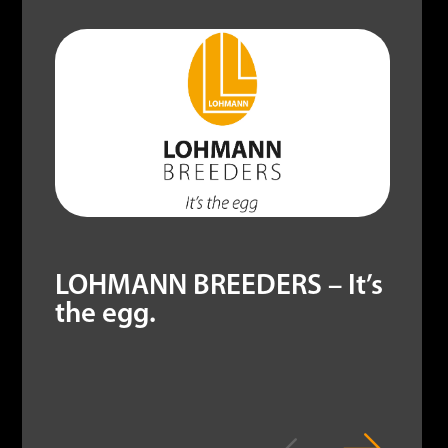
LOHMANN BREEDERS – It’s
the egg.