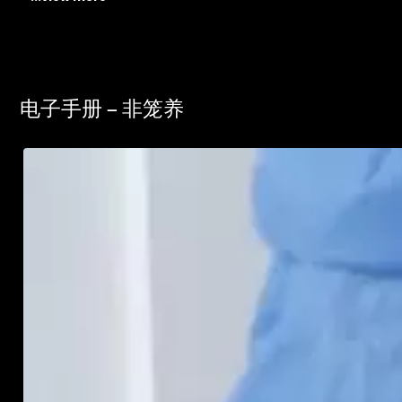
电子手册 – 非笼养