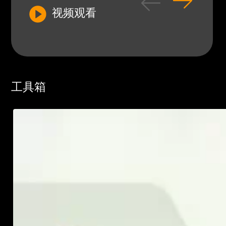
视频观看
工具箱