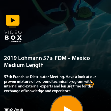
2019 Lohmann 57
FDM – Mexico |
th
Medium Length
57th Franchise Distributor Meeting. Have a look at our
proven mixture of profound technical program with
internal and external experts and leisure time for the
exchange of knowledge and experience.