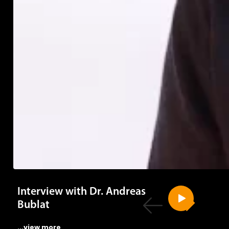
Interview with Dr. Andreas
Bublat
...view more