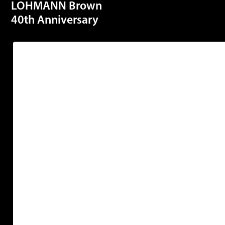
LOHMANN Brown
40th Anniversary