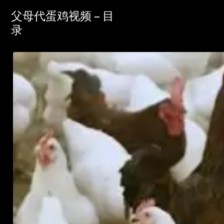
父母代蛋鸡视频 – 目
录