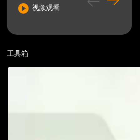
视频观看
工具箱