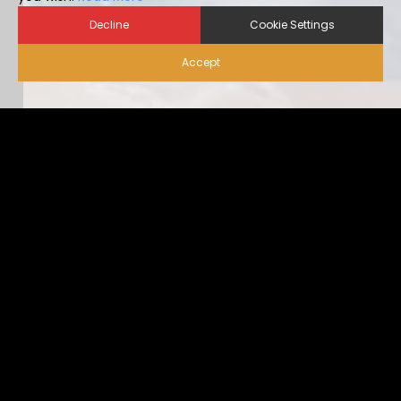
Decline
Cookie Settings
Accept
Biosecurity for Visitors |
Alternative Housing
Ideally, visitor traffic should be limited to only nece […]
...view more