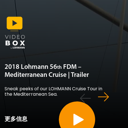
2018 Lohmann 56
FDM –
th
Mediterranean Cruise | Trailer
Sneak peeks of our LOHMANN Cruise Tour in
the Mediterranean Sea.
更多信息