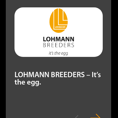
LOHMANN BREEDERS – It’s
the egg.