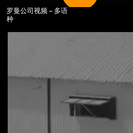
罗曼公司视频 – 多语
种