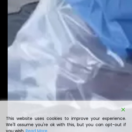
This website uses cookies to improve your experience.
We'll assume you're ok with this, but you can opt-out if
you wish.
Read More