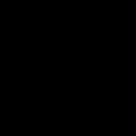
电子手册 – 孵化场