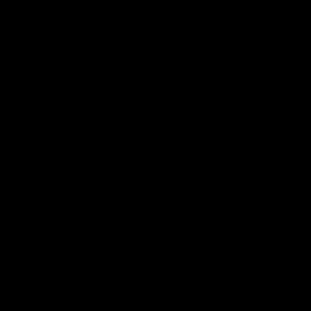
电子手册 – 笼养