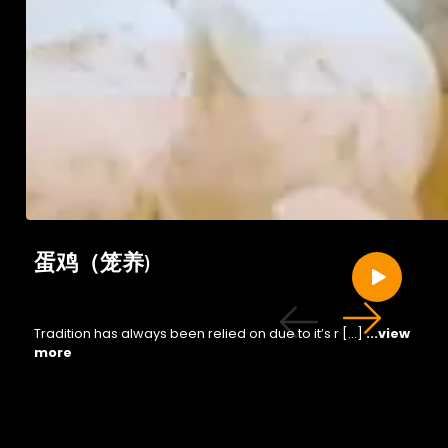
蛋鸡（笼养)
Tradition has always been relied on due to it’s r […]
...view
more