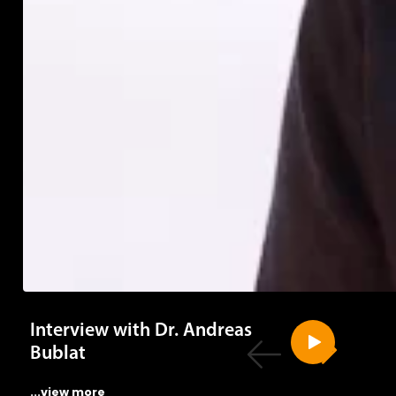
Interview with Dr. Andreas
Bublat
...view more