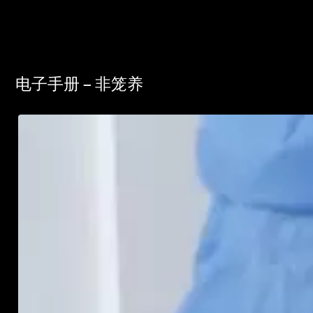
电子手册 – 非笼养