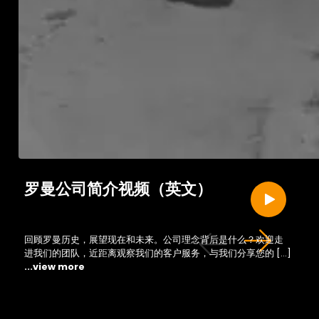
罗曼公司简介视频（英文）
回顾罗曼历史，展望现在和未来。公司理念背后是什么？欢迎走
进我们的团队，近距离观察我们的客户服务，与我们分享您的 […]
...view more