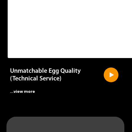
Unmatchable Egg Quality
(Technical Service)
...view more