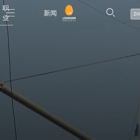
职
新闻
ZH
业