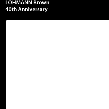
LOHMANN Brown
40th Anniversary