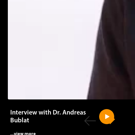
Interview with Dr. Andreas
Bublat
...view more