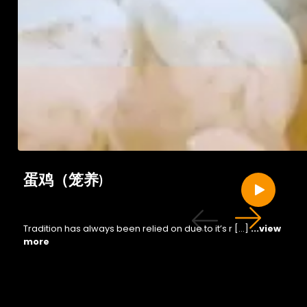
蛋鸡（笼养)
Tradition has always been relied on due to it’s r […]
...view
more