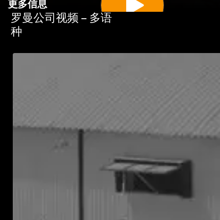
更多信息
罗曼公司视频 – 多语
种