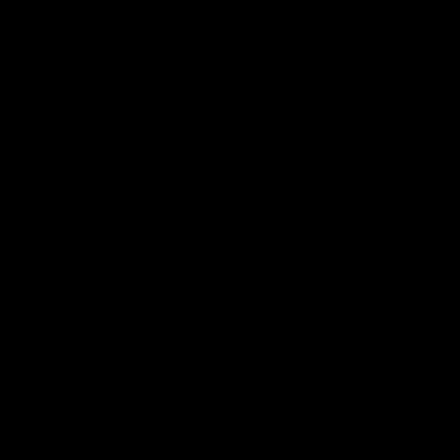
电子手册 – 笼养