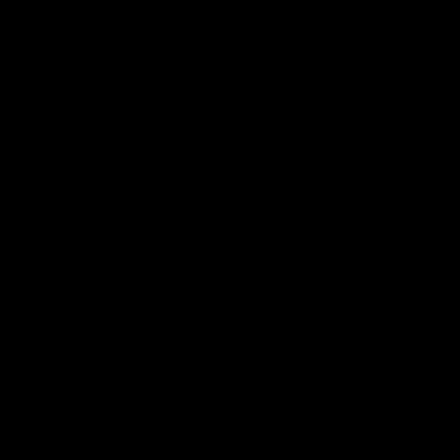
电子手册 – 孵化场