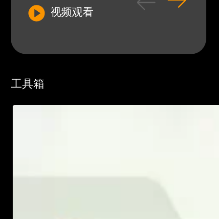
视频观看
工具箱