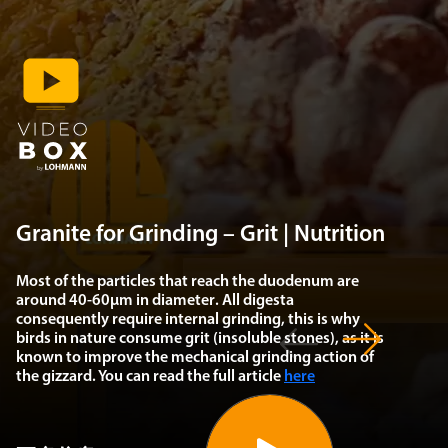
Granite for Grinding – Grit | Nutrition
Most of the particles that reach the duodenum are
around
40-60µm in diameter
. All digesta
consequently require internal grinding, this is why
birds in nature
consume grit
(insoluble stones), as it is
known to improve the mechanical grinding action of
the gizzard. You can read the full article
here