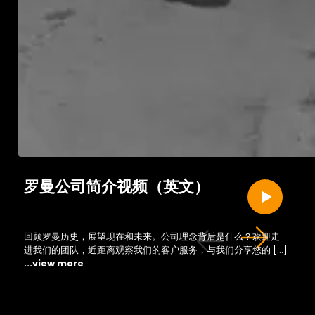
罗曼公司简介视频（英文）
回顾罗曼历史，展望现在和未来。公司理念背后是什么？欢迎走
进我们的团队，近距离观察我们的客户服务，与我们分享您的 […]
...view more