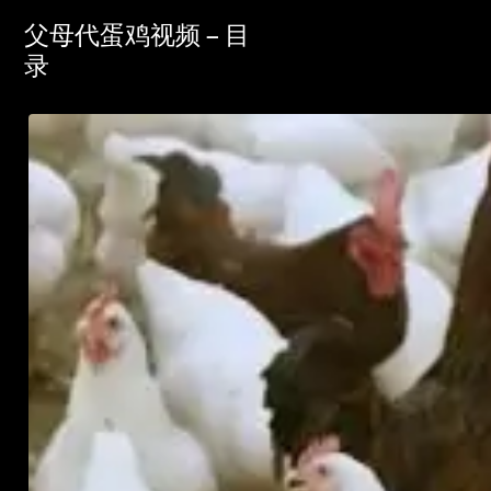
父母代蛋鸡视频 – 目
录