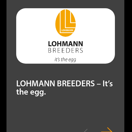
LOHMANN BREEDERS – It’s
the egg.