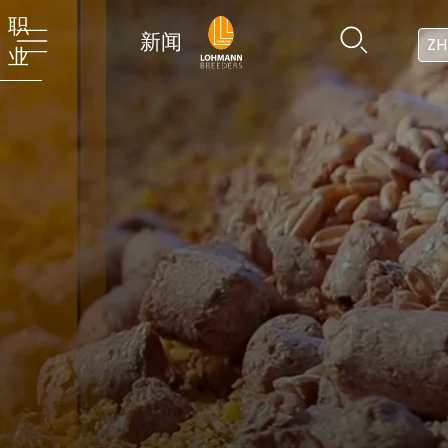
职
新闻
ZH
业