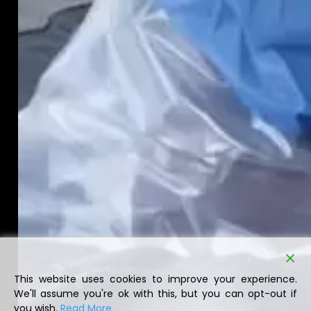
This website uses cookies to improve your experience.
We'll assume you're ok with this, but you can opt-out if
you wish.
Read More