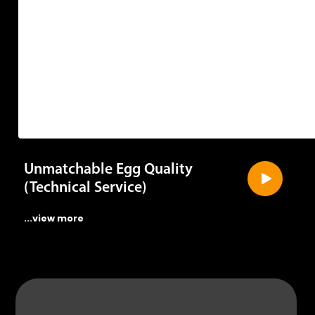
Unmatchable Egg Quality
(Technical Service)
...view more