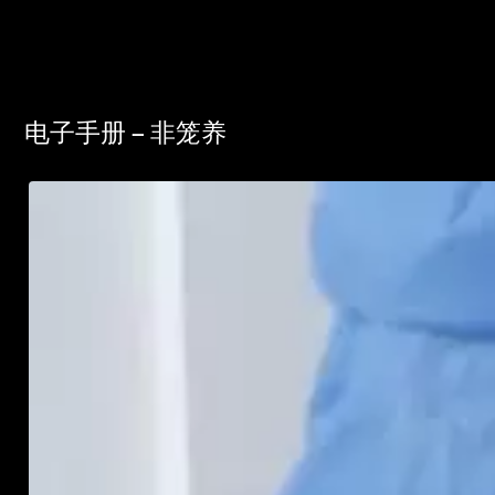
电子手册 – 非笼养