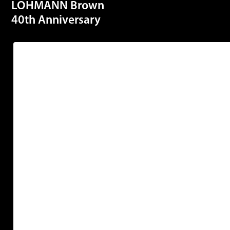
LOHMANN Brown
40th Anniversary