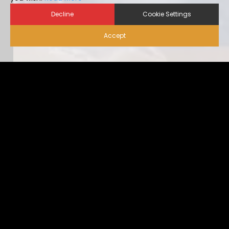
Decline
Cookie Settings
Accept
Biosecurity for Visitors |
Alternative Housing
Ideally, visitor traffic should be limited to only nece […]
...view more