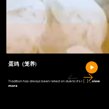
蛋鸡（笼养)
Tradition has always been relied on due to it’s r […]
...view
more