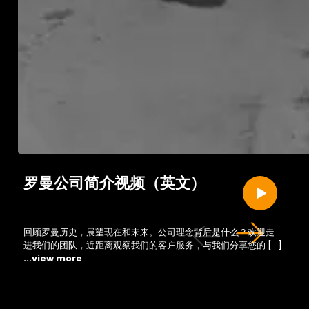
罗曼公司简介视频（英文）
回顾罗曼历史，展望现在和未来。公司理念背后是什么？欢迎走
进我们的团队，近距离观察我们的客户服务，与我们分享您的 […]
...view more