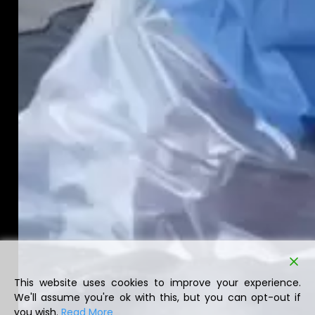
This website uses cookies to improve your experience.
We'll assume you're ok with this, but you can opt-out if
you wish.
Read More