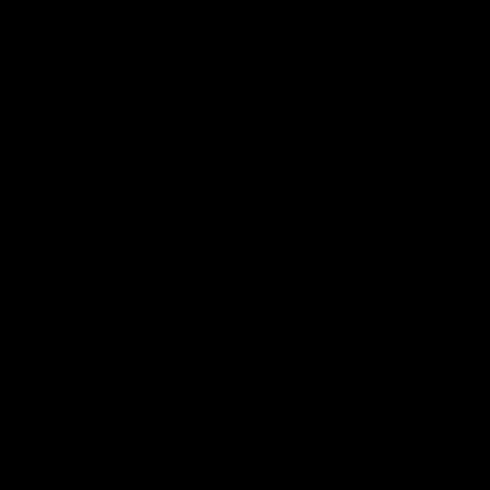
电子手册 – 笼养