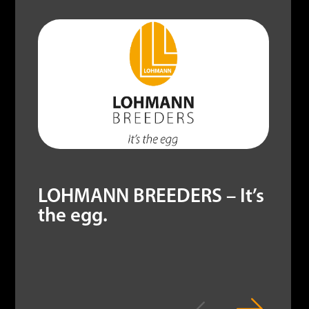
LOHMANN BREEDERS – It’s
the egg.