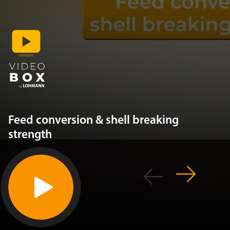
Feed conversion & shell breaking
strength