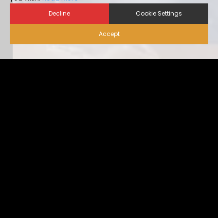
Decline
Cookie Settings
Accept
Biosecurity for Visitors |
Alternative Housing
Ideally, visitor traffic should be limited to only nece […]
...view more