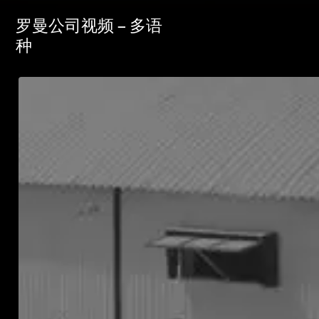
罗曼公司视频 – 多语
种