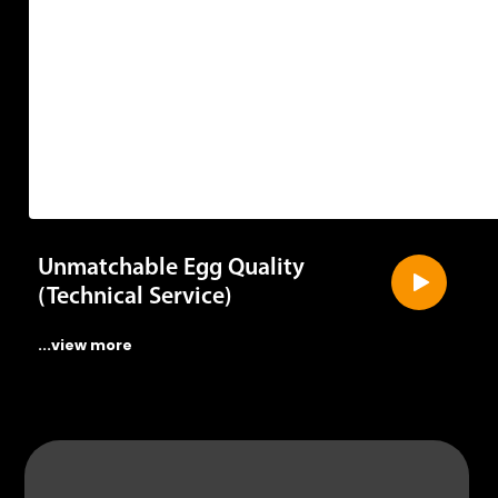
Unmatchable Egg Quality
(Technical Service)
...view more