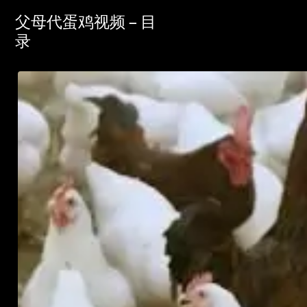
父母代蛋鸡视频 – 目
录