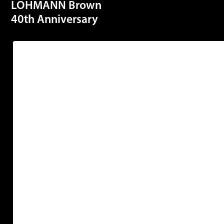
LOHMANN Brown
40th Anniversary