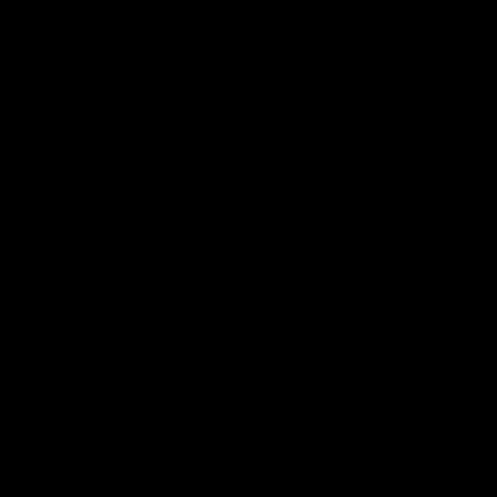
电子手册 – 孵化场