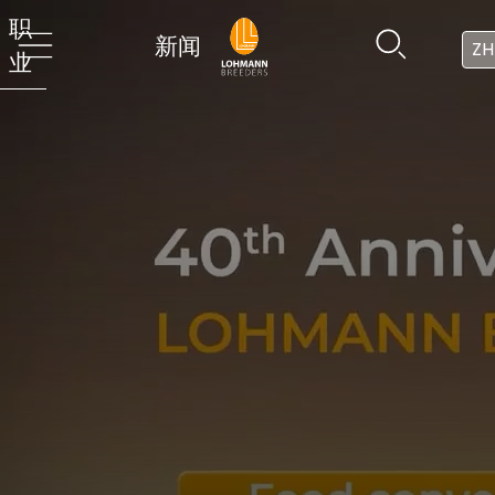
职
新闻
ZH
业