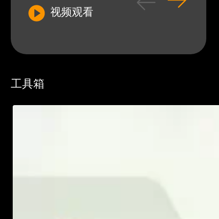
视频观看
工具箱