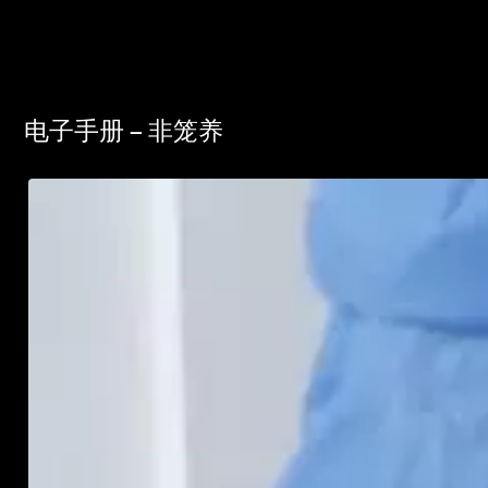
电子手册 – 非笼养