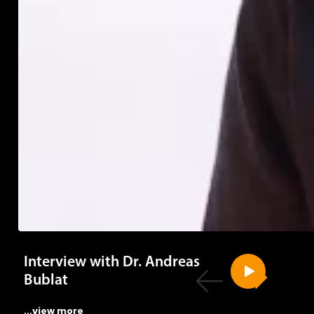
Interview with Dr. Andreas
Bublat
...view more