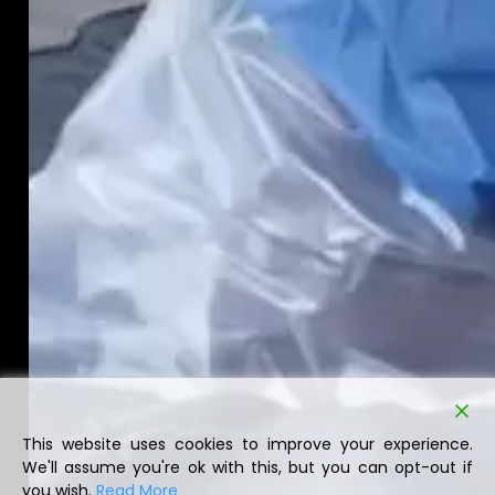
This website uses cookies to improve your experience.
We'll assume you're ok with this, but you can opt-out if
you wish.
Read More