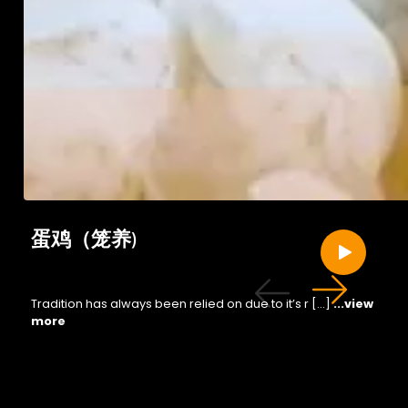
蛋鸡（笼养)
Tradition has always been relied on due to it’s r […]
...view
more