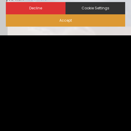
Decline
Cookie Settings
Accept
Biosecurity for Visitors |
Alternative Housing
Ideally, visitor traffic should be limited to only nece […]
...view more