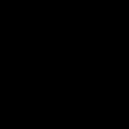
电子手册 – 笼养