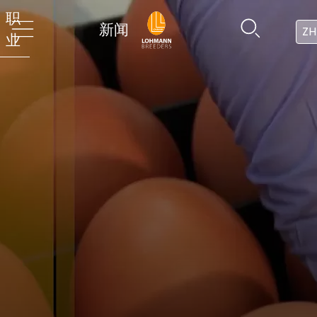
职
新闻
ZH
业