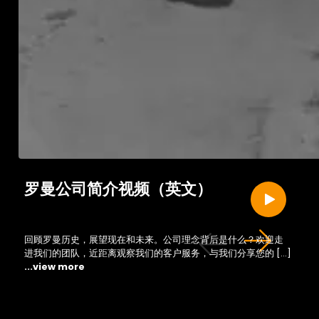
罗曼公司简介视频（英文）
回顾罗曼历史，展望现在和未来。公司理念背后是什么？欢迎走
进我们的团队，近距离观察我们的客户服务，与我们分享您的 […]
...view more