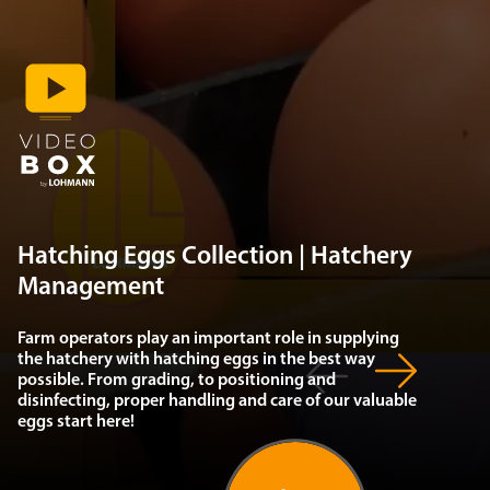
Hatching Eggs Collection | Hatchery
Management
Farm operators play an important role in supplying
the hatchery with hatching eggs in the best way
possible. From grading, to positioning and
disinfecting, proper handling and care of our valuable
eggs start here!