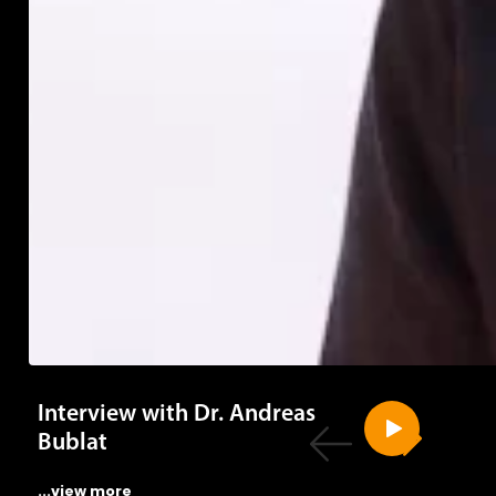
Interview with Dr. Andreas
Bublat
...view more