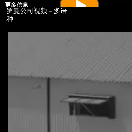
更多信息
罗曼公司视频 – 多语
种