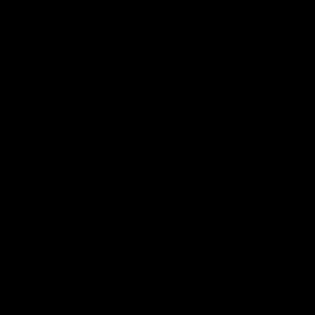
电子手册 – 孵化场