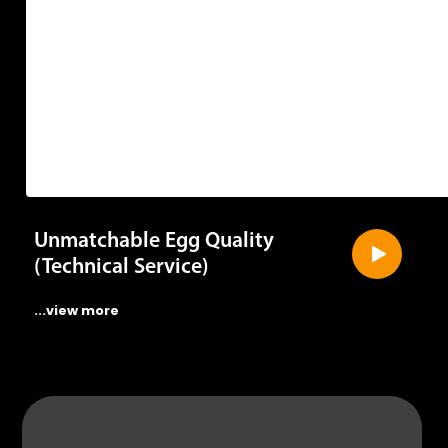
Unmatchable Egg Quality
(Technical Service)
...view more