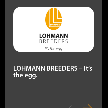
LOHMANN BREEDERS – It’s
the egg.