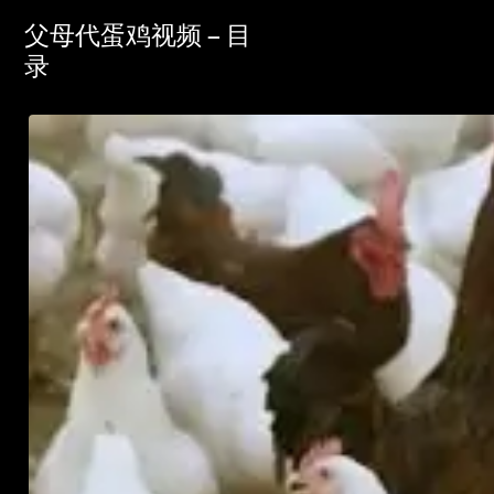
父母代蛋鸡视频 – 目
录