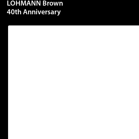
LOHMANN Brown
40th Anniversary