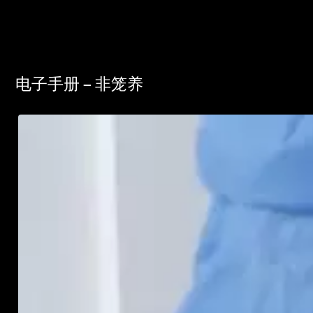
电子手册 – 非笼养