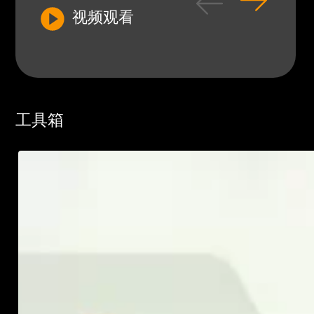
视频观看
工具箱