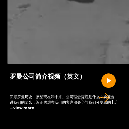
罗曼公司简介视频（英文）
回顾罗曼历史，展望现在和未来。公司理念背后是什么？欢迎走
进我们的团队，近距离观察我们的客户服务，与我们分享您的 […]
...view more