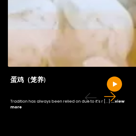
蛋鸡（笼养)
Tradition has always been relied on due to it’s r […]
...view
more