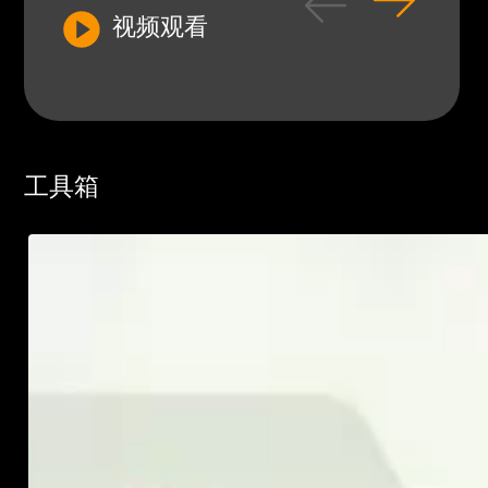
视频观看
工具箱