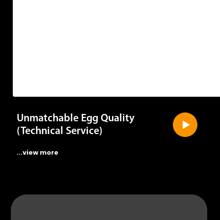
Unmatchable Egg Quality
(Technical Service)
...view more