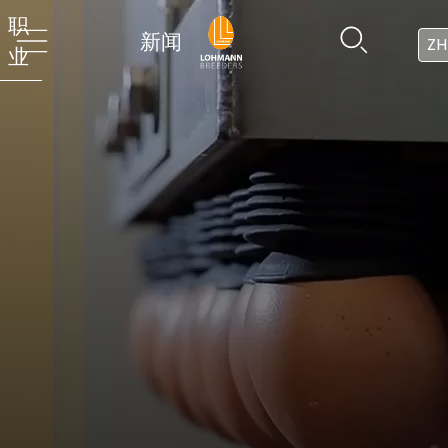
职
新闻
ZH
业