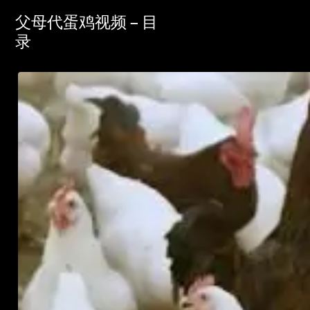
父母代蛋鸡视频 – 目
录