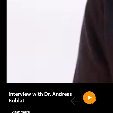
Interview with Dr. Andreas
Bublat
...view more