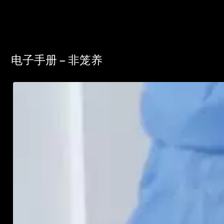
电子手册 – 非笼养