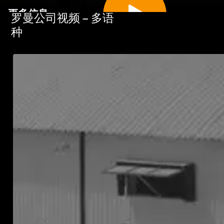
更多信息
罗曼公司视频 – 多语
种