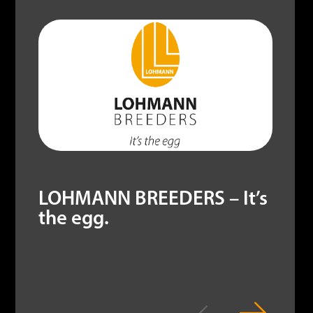
LOHMANN BREEDERS – It’s
the egg.