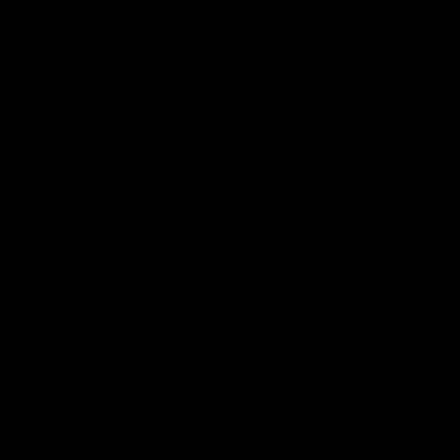
电子手册 – 孵化场