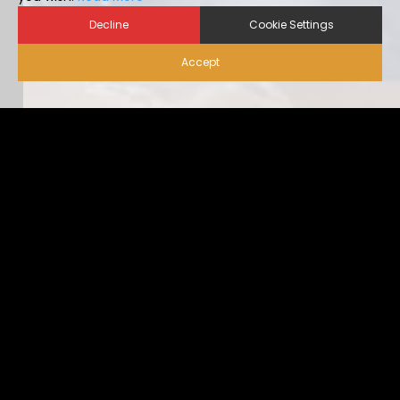
Decline
Cookie Settings
Accept
Biosecurity for Visitors |
Alternative Housing
Ideally, visitor traffic should be limited to only nece […]
...view more