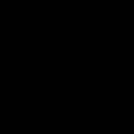
电子手册 – 笼养