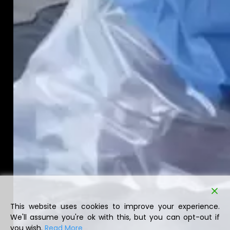
This website uses cookies to improve your experience.
We'll assume you're ok with this, but you can opt-out if
you wish.
Read More