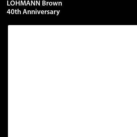
LOHMANN Brown
40th Anniversary