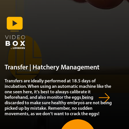
Transfer | Hatchery Management
Transfers are ideally performed at 18.5 days of
incubation. When using an automatic machine like the
one seen here, it’s best to always calibrate it
beforehand, and also monitor the eggs being
discarded to make sure healthy embryos are not being
picked up by mistake. Remember, no sudden
movements, as we don’t want to crack the eggs!