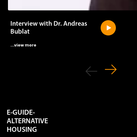
Interview with Dr. Andreas
Bublat
...view more
E-GUIDE-
ALTERNATIVE
HOUSING