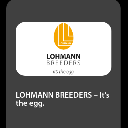
LOHMANN BREEDERS – It’s
the egg.