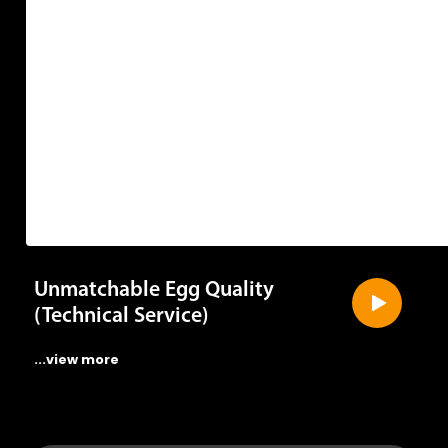
Unmatchable Egg Quality
(Technical Service)
...view more