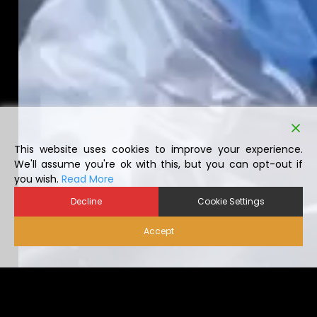
This website uses cookies to improve your experience.
We'll assume you're ok with this, but you can opt-out if
you wish.
Read More
Decline
Cookie Settings
Accept