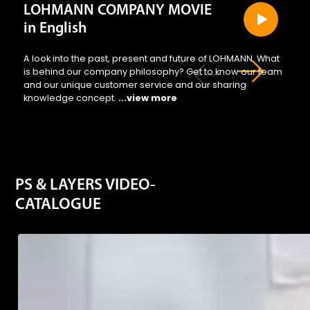
LOHMANN COMPANY MOVIE
in English
A look into the past, present and future of LOHMANN. What
is behind our company philosophy? Get to know our team
and our unique customer service and our sharing
knowledge concept.
...view more
PS & LAYERS VIDEO-
CATALOGUE