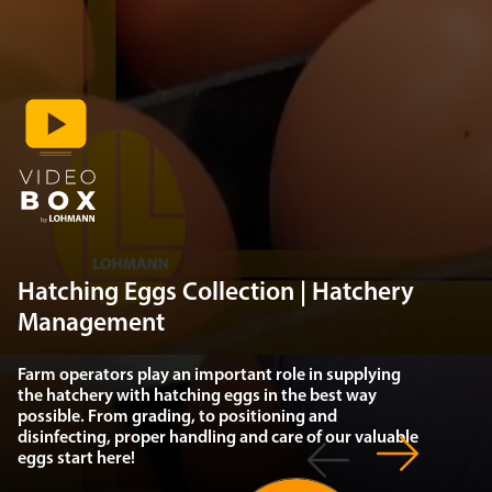
Hatching Eggs Collection | Hatchery
Management
Farm operators play an important role in supplying
the hatchery with hatching eggs in the best way
possible. From grading, to positioning and
disinfecting, proper handling and care of our valuable
eggs start here!