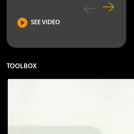
SEE VIDEO
TOOLBOX