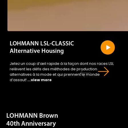
LOHMANN LSL-CLASSIC
Alternative Housing
Jetez un coup d’œil rapide à la façon dont nos races LSL
relèvent les défis des méthodes de production
alternatives à la mode et qui prennent le monde
d’assaut!
...view more
LOHMANN Brown
40th Anniversary