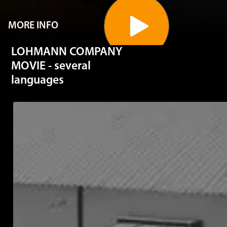
MORE INFO
LOHMANN COMPANY
MOVIE - several
languages