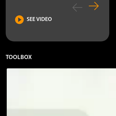
contr
SEE VIDEO
MORE INFO
TOOLBOX