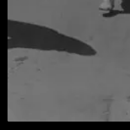
and
moni