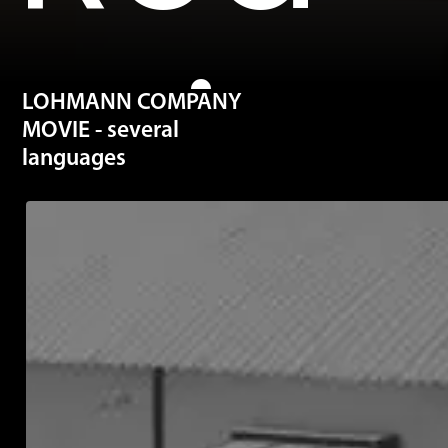
mite
LOHMANN COMPANY
MOVIE - several
languages
are