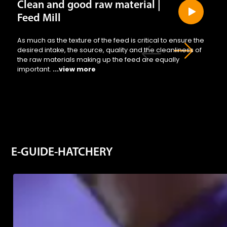
Clean and good raw material |
Feed Mill
As much as the texture of the feed is critical to ensure the
desired intake, the source, quality and the cleanliness of
the raw materials making up the feed are equally
important.
...view more
E-GUIDE-HATCHERY