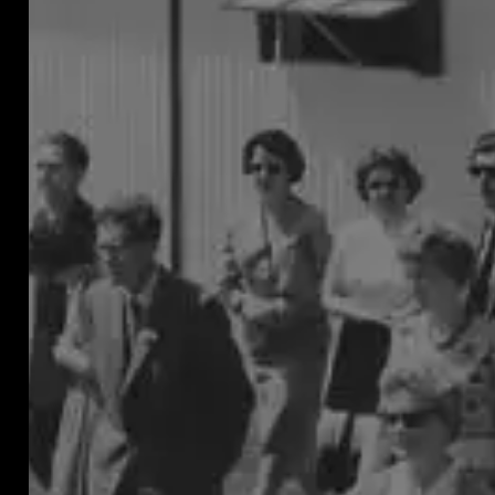
pests
that