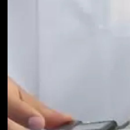
are
likely
to