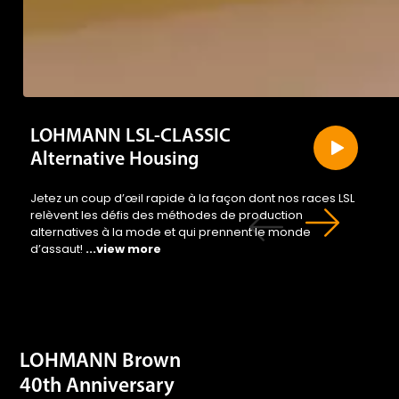
crevi
and
LOHMANN LSL-CLASSIC
Alternative Housing
Jetez un coup d’œil rapide à la façon dont nos races LSL
relèvent les défis des méthodes de production
alternatives à la mode et qui prennent le monde
d’assaut!
...view more
caus
LOHMANN Brown
40th Anniversary