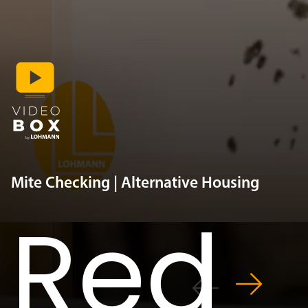
Mite Checking | Alternative Housing
Red