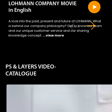
regul
LOHMANN COMPANY MOVIE
in English
A look into the past, present and future of LOHMANN. What
is behind our company philosophy? Get to know our team
and our unique customer service and our sharing
knowledge concept.
...view more
They
PS & LAYERS VIDEO-
CATALOGUE