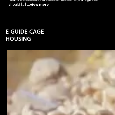
should […]
...view more
E-GUIDE-CAGE
HOUSING