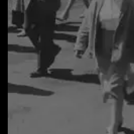
must
be
contr