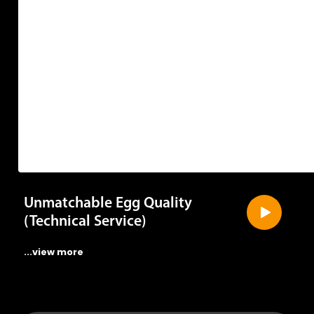
they
get
Unmatchable Egg Quality
(Technical Service)
...view more