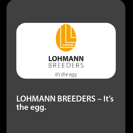
out
of
LOHMANN BREEDERS – It’s
the egg.