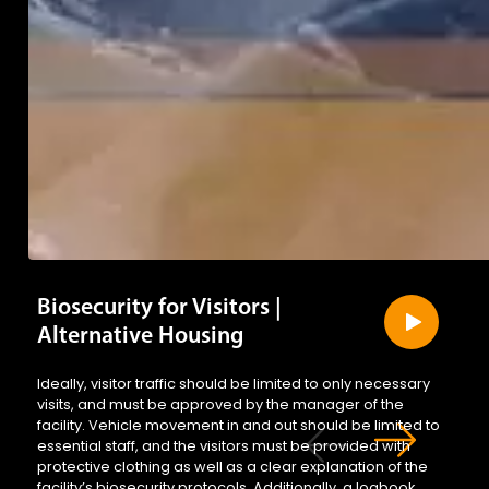
Biosecurity for Visitors |
Alternative Housing
Ideally, visitor traffic should be limited to only necessary
visits, and must be approved by the manager of the
facility. Vehicle movement in and out should be limited to
essential staff, and the visitors must be provided with
protective clothing as well as a clear explanation of the
facility’s biosecurity protocols. Additionally, a logbook