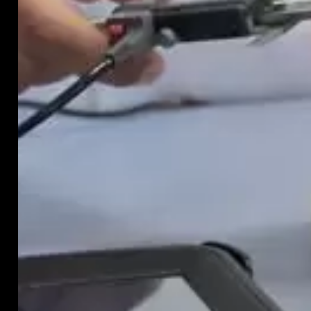
hide
in