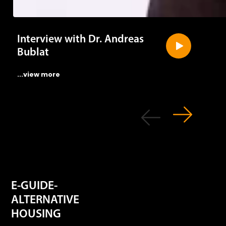
Interview with Dr. Andreas
Bublat
...view more
E-GUIDE-
ALTERNATIVE
HOUSING