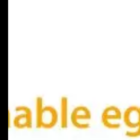
dam
in