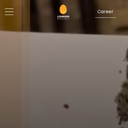
Career