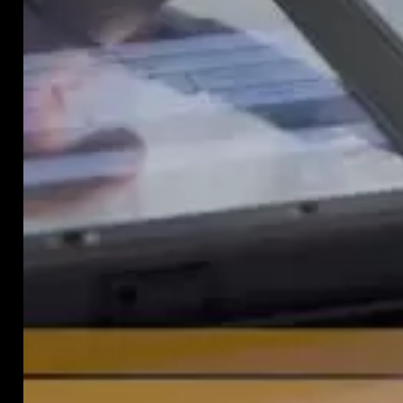
almo
any