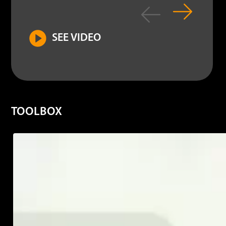
SEE VIDEO
TOOLBOX