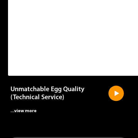
Unmatchable Egg Quality
(Technical Service)
...view more