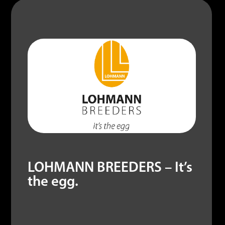
LOHMANN BREEDERS – It’s
the egg.