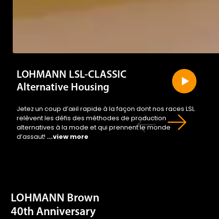
LOHMANN LSL-CLASSIC
Alternative Housing
Jetez un coup d’œil rapide à la façon dont nos races LSL
relèvent les défis des méthodes de production
alternatives à la mode et qui prennent le monde
d’assaut!
...view more
LOHMANN Brown
40th Anniversary