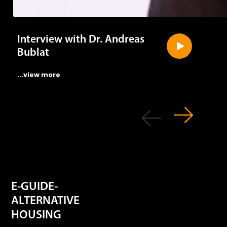
Interview with Dr. Andreas
Bublat
...view more
E-GUIDE-
ALTERNATIVE
HOUSING