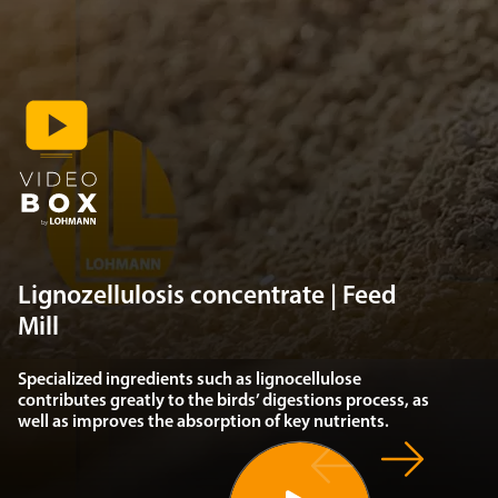
Lignozellulosis concentrate | Feed
Mill
Specialized ingredients such as lignocellulose
contributes greatly to the birds’ digestions process, as
well as improves the absorption of key nutrients.