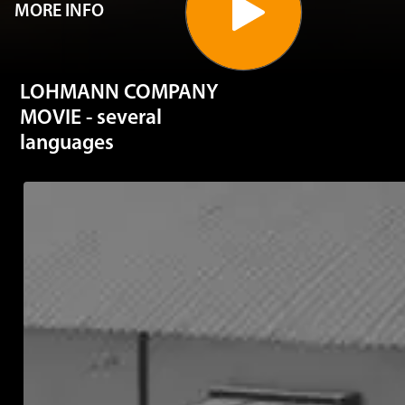
MORE INFO
LOHMANN COMPANY
MOVIE - several
languages