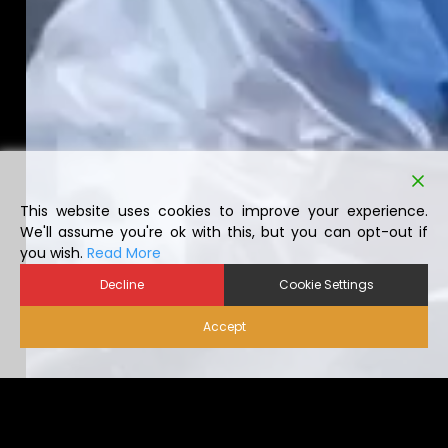
This website uses cookies to improve your experience.
We'll assume you're ok with this, but you can opt-out if
you wish.
Read More
Decline
Cookie Settings
Accept