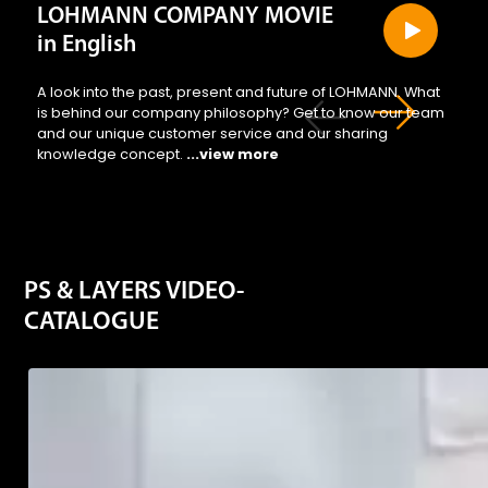
LOHMANN COMPANY MOVIE
in English
A look into the past, present and future of LOHMANN. What
is behind our company philosophy? Get to know our team
and our unique customer service and our sharing
knowledge concept.
...view more
PS & LAYERS VIDEO-
CATALOGUE