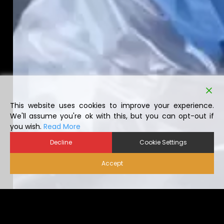
This website uses cookies to improve your experience.
We'll assume you're ok with this, but you can opt-out if
you wish.
Read More
Decline
Cookie Settings
Accept