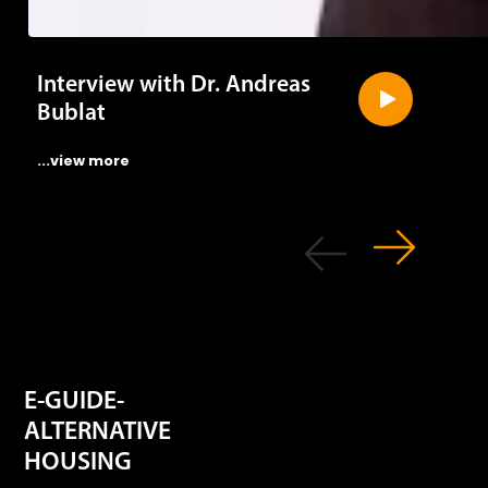
Interview with Dr. Andreas
Bublat
...view more
E-GUIDE-
ALTERNATIVE
HOUSING