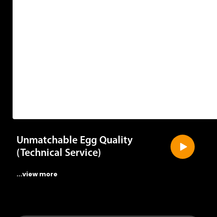
Unmatchable Egg Quality
(Technical Service)
...view more