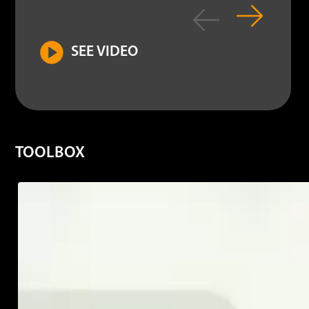
SEE VIDEO
TOOLBOX