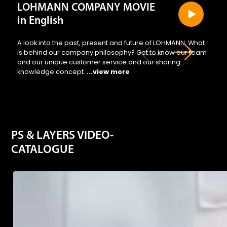
LOHMANN COMPANY MOVIE
in English
A look into the past, present and future of LOHMANN. What
is behind our company philosophy? Get to know our team
and our unique customer service and our sharing
knowledge concept.
...view more
PS & LAYERS VIDEO-
CATALOGUE