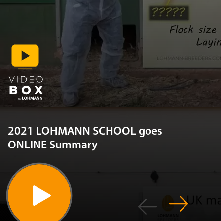
2021 LOHMANN SCHOOL goes
ONLINE Summary