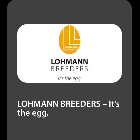
LOHMANN BREEDERS – It’s
the egg.