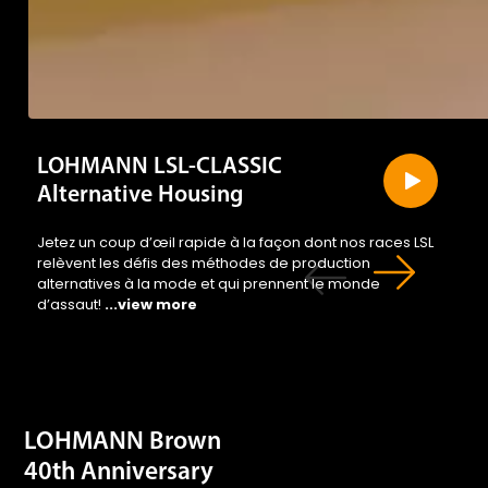
LOHMANN LSL-CLASSIC
Alternative Housing
Jetez un coup d’œil rapide à la façon dont nos races LSL
relèvent les défis des méthodes de production
alternatives à la mode et qui prennent le monde
d’assaut!
...view more
LOHMANN Brown
40th Anniversary