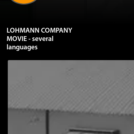
LOHMANN COMPANY
MOVIE - several
languages