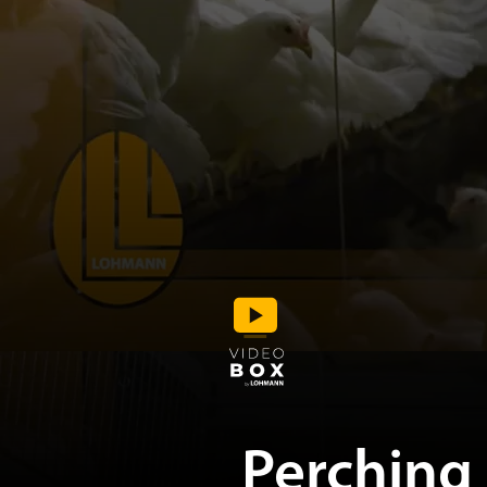
Perching 