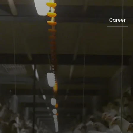
Career