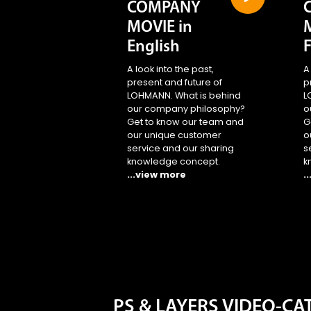
COMPANY
MOVIE in
English
A look into the past,
A
present and future of
p
LOHMANN. What is behind
L
our company philosophy?
o
Get to know our team and
G
our unique customer
o
service and our sharing
s
knowledge concept.
k
...view more
.
PS & LAYERS VIDEO-C