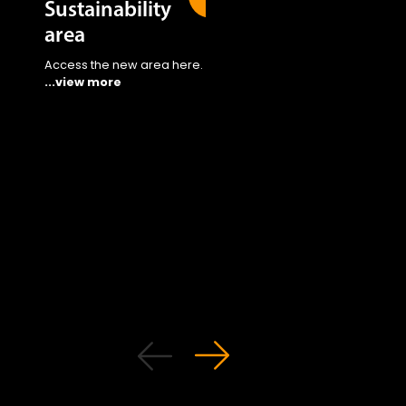
Sustainability
area
Access the new area here.
...view more