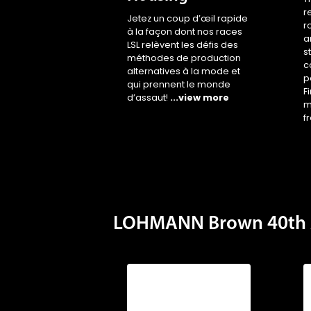
r
Jetez un coup d’œil rapide
r
à la façon dont nos races
a
LSL relèvent les défis des
s
méthodes de production
c
alternatives à la mode et
p
qui prennent le monde
F
d’assaut!
...view more
m
f
LOHMANN Brown 40th 