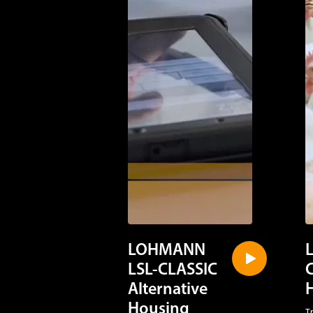
LOHMANN
LSL-CLASSIC
Alternative
Housing
T