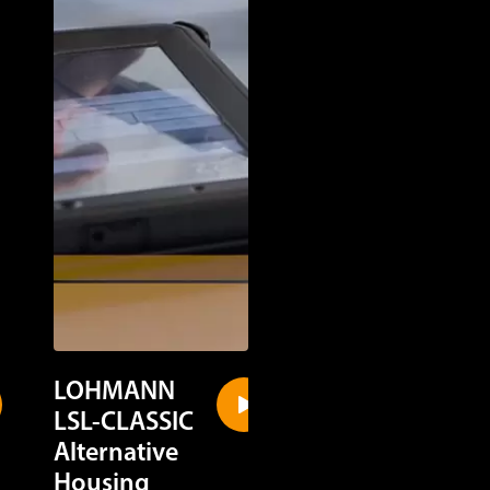
LOHMANN
LOHMANN
LSL-CLASSIC
LSL-CLASSIC
Alternative
Cage Housin
Housing
Discover in a quick gl