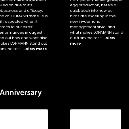
elied on due to it’s
egg production, here’s a
obustness and efficacy,
quick peek into how our
nd at LOHMANN that rule is
birds are excelling in this
till respected when it
new in-demand
omes to our birds’
management style, and
erformances in cages!
what makes LOHMANN stand
ind out how and what also
out from the rest!
...view
akes LOHMANN stand out
more
rom the rest!
...view more
Anniversary