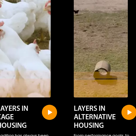
LAYERS IN
LAYERS IN
CAGE
ALTERNATIVE
HOUSING
HOUSING
radition has always been
From performance goals, to