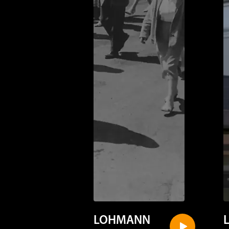
LOHMANN