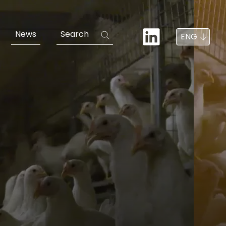
News
Search
ENG