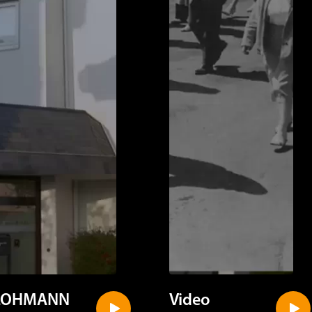
LOHMANN
Video