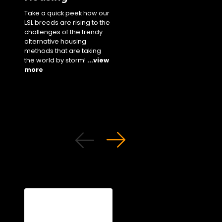
our staple white bree
Take a quick peek how our
performance parame
LSL breeds are rising to the
in cage settings unde
challenges of the trendy
different climates!
...
alternative housing
more
methods that are taking
the world by storm!
...view
more