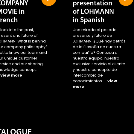
COMPANY
presentation
MOVIE in
of LOHMANN
French
in Spanish
 look into the past,
Una mirada al pasado,
resent and future of
presente y futuro de
OHMANN. What is behind
LOHMANN. ¿Qué hay detrás
ur company philosophy?
de la filosofía de nuestra
et to know our team and
compañía? Conozca a
ur unique customer
nuestro equipo, nuestro
ervice and our sharing
exclusivo servicio al cliente
nowledge concept.
y nuestro concepto de
..view more
intercambio de
conocimientos.
...view
more
ATALOGUE