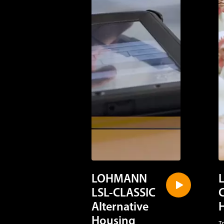
LOHMANN
LSL-CLASSIC
Alternative
Housing
T