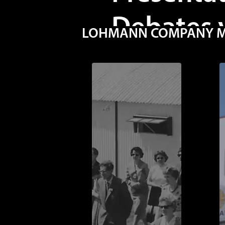
Debates 
LOHMANN COMPANY MOV
FDM SIN