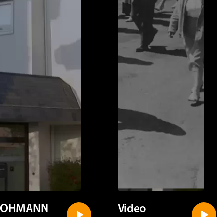
LOHMANN
Video