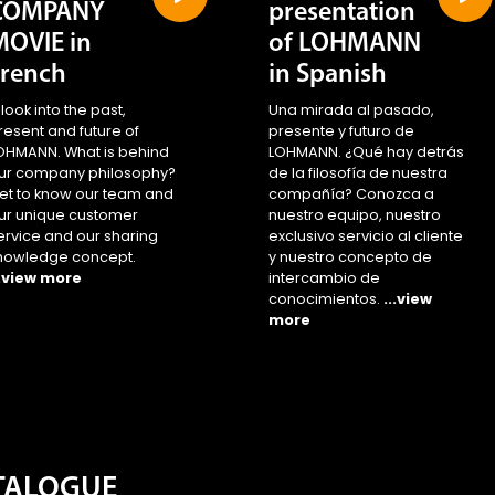
COMPANY
presentation
MOVIE in
of LOHMANN
French
in Spanish
 look into the past,
Una mirada al pasado,
resent and future of
presente y futuro de
OHMANN. What is behind
LOHMANN. ¿Qué hay detrás
ur company philosophy?
de la filosofía de nuestra
et to know our team and
compañía? Conozca a
ur unique customer
nuestro equipo, nuestro
ervice and our sharing
exclusivo servicio al cliente
nowledge concept.
y nuestro concepto de
..view more
intercambio de
conocimientos.
...view
more
ATALOGUE