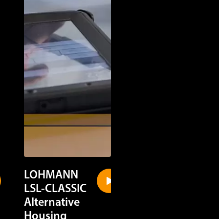
LOHMANN
LOHMANN
LSL-CLASSIC
LSL-CLASSIC
Alternative
Cage Housin
Housing
Discover in a quick gl