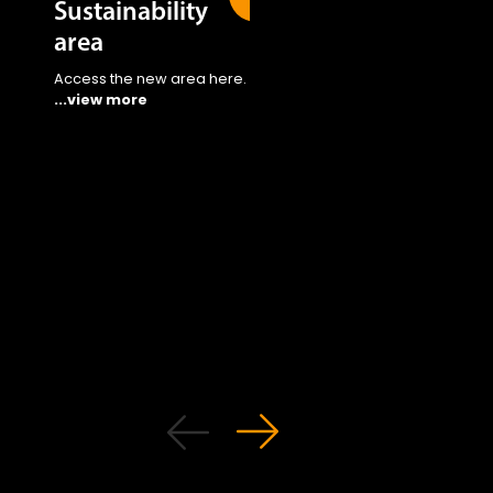
Sustainability
area
Access the new area here.
...view more