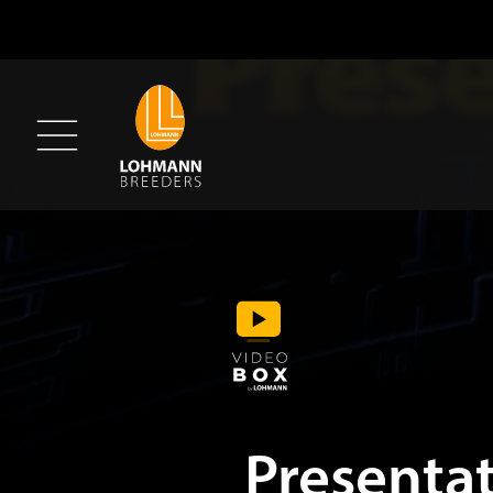
Presenta