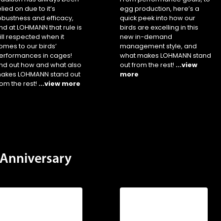
elied on due to it’s
egg production, here’s a
obustness and efficacy,
quick peek into how our
nd at LOHMANN that rule is
birds are excelling in this
till respected when it
new in-demand
omes to our birds’
management style, and
erformances in cages!
what makes LOHMANN stand
ind out how and what also
out from the rest!
...view
akes LOHMANN stand out
more
rom the rest!
...view more
Anniversary