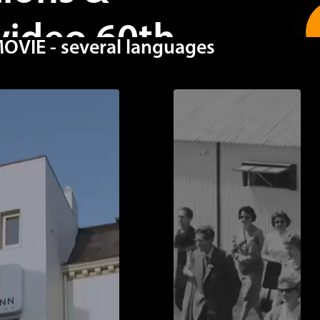
video 60th
IE - several languages
GAPORE