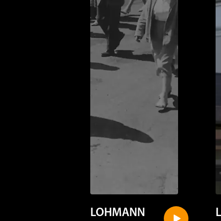
LOHMANN