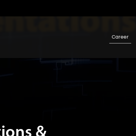
tions &