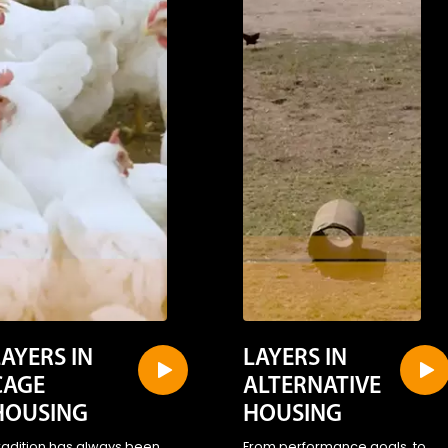
LAYERS IN
LAYERS IN
CAGE
ALTERNATIVE
HOUSING
HOUSING
radition has always been
From performance goals, to