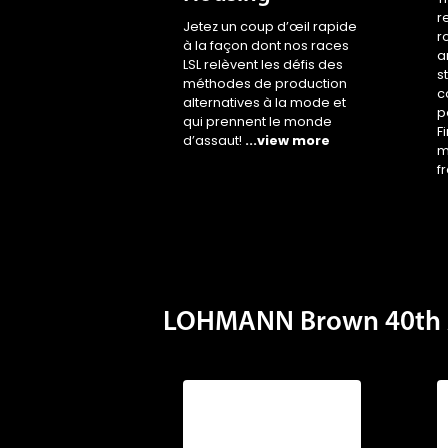
r
Jetez un coup d’œil rapide
r
à la façon dont nos races
a
LSL relèvent les défis des
s
méthodes de production
c
alternatives à la mode et
p
qui prennent le monde
F
d’assaut!
...view more
m
f
LOHMANN Brown 40th 