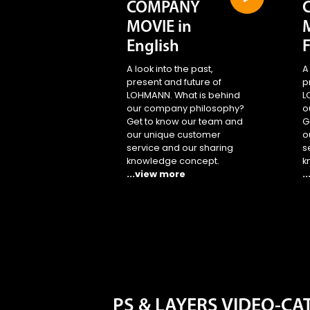
COMPANY
MOVIE in
English
A look into the past,
A
present and future of
p
LOHMANN. What is behind
L
our company philosophy?
o
Get to know our team and
G
our unique customer
o
service and our sharing
s
knowledge concept.
k
...view more
.
PS & LAYERS VIDEO-C