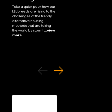
our staple white bree
Take a quick peek how our
performance parame
LSL breeds are rising to the
in cage settings unde
challenges of the trendy
different climates!
...
alternative housing
more
methods that are taking
the world by storm!
...view
more