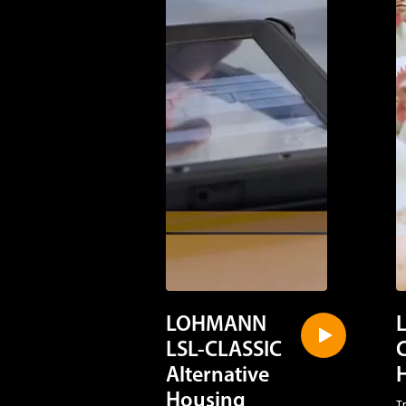
LOHMANN
LSL-CLASSIC
Alternative
Housing
T