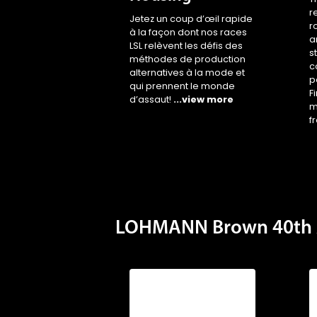
r
Jetez un coup d’œil rapide
r
à la façon dont nos races
a
LSL relèvent les défis des
s
méthodes de production
c
alternatives à la mode et
p
qui prennent le monde
F
d’assaut!
...view more
m
f
LOHMANN Brown 40th 