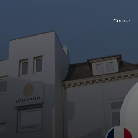
Career