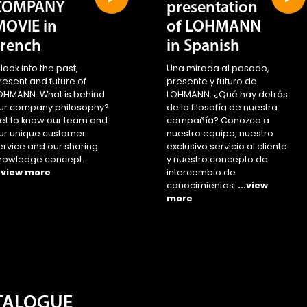
COMPANY
presentation
MOVIE in
of LOHMANN
French
in Spanish
 look into the past,
Una mirada al pasado,
resent and future of
presente y futuro de
OHMANN. What is behind
LOHMANN. ¿Qué hay detrás
ur company philosophy?
de la filosofía de nuestra
et to know our team and
compañía? Conozca a
ur unique customer
nuestro equipo, nuestro
ervice and our sharing
exclusivo servicio al cliente
nowledge concept.
y nuestro concepto de
..view more
intercambio de
conocimientos.
...view
more
ATALOGUE