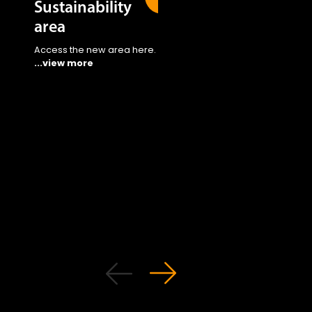
Sustainability
area
Access the new area here.
...view more