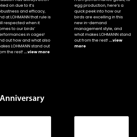
elied on due to it’s
egg production, here’s a
obustness and efficacy,
quick peek into how our
nd at LOHMANN that rule is
birds are excelling in this
till respected when it
new in-demand
omes to our birds’
management style, and
erformances in cages!
what makes LOHMANN stand
ind out how and what also
out from the rest!
...view
akes LOHMANN stand out
more
rom the rest!
...view more
Anniversary