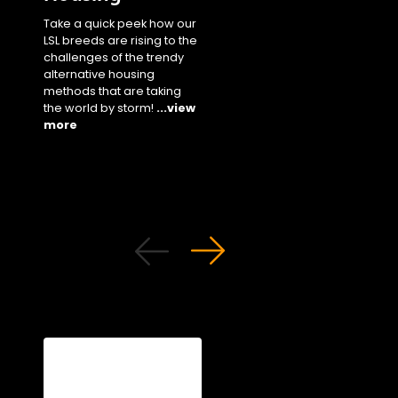
our staple white bree
Take a quick peek how our
performance parame
LSL breeds are rising to the
in cage settings unde
challenges of the trendy
different climates!
...
alternative housing
more
methods that are taking
the world by storm!
...view
more