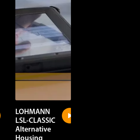
LOHMANN
LOHMANN
LSL-CLASSIC
LSL-CLASSIC
Alternative
Cage Housin
Housing
Discover in a quick gl