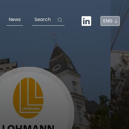
News
Search
ENG