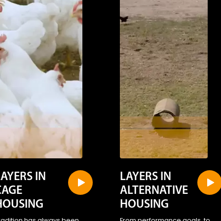
LAYERS IN
LAYERS IN
CAGE
ALTERNATIVE
HOUSING
HOUSING
radition has always been
From performance goals, to