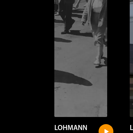
LOHMANN