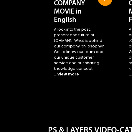
COMPANY
MOVIE in
English
A look into the past,
A
present and future of
p
LOHMANN. What is behind
L
our company philosophy?
o
Get to know our team and
G
our unique customer
o
service and our sharing
s
knowledge concept.
k
...view more
.
PS & LAYERS VIDEO-C