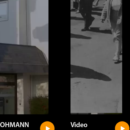
LOHMANN
Video