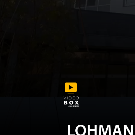
LOHMAN